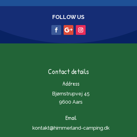
FOLLOW US
Contact details
Address
Bjørnstrupvej 45
9600 Aars
Email
kontakt@himmerland-camping.dk