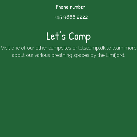
Phone number
+45 9866 2222
Let’s Camp
Visit one of our other campsites or
letscamp.dk
to learn more
about our various breathing spaces by the Limfjord.