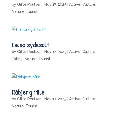
by
Gitte Poulsen
|
Nov 17, 2025
|
Active
,
Culture
,
Nature
,
Tourist
Læsø sydesalt
by
Gitte Poulsen
|
Nov 17, 2025
|
Active
,
Culture
,
Eating
,
Nature
,
Tourist
Råbjerg Mile
by
Gitte Poulsen
|
Nov 17, 2025
|
Active
,
Culture
,
Nature
,
Tourist