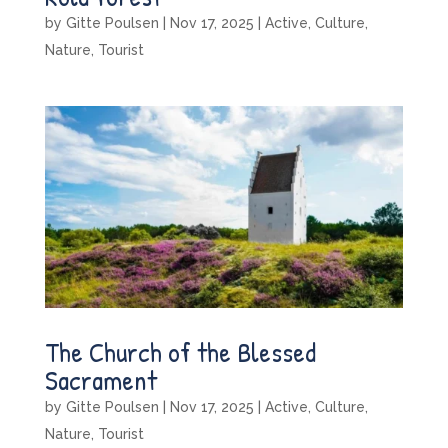
by
Gitte Poulsen
|
Nov 17, 2025
|
Active
,
Culture
,
Nature
,
Tourist
The Church of the Blessed
Sacrament
by
Gitte Poulsen
|
Nov 17, 2025
|
Active
,
Culture
,
Nature
,
Tourist