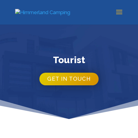
Tourist
GET IN TOUCH