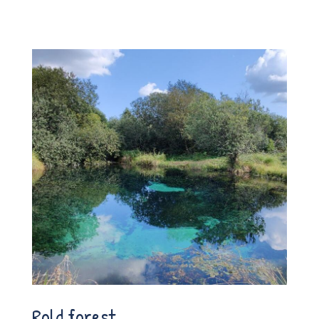
Rold forest