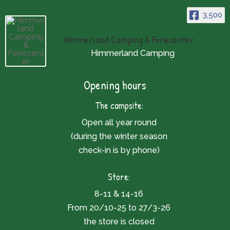
3,500
Himmerland Camping & Feriecenter
Himmerland Camping
Opening hours
The campsite:
Open all year round
(during the winter season
check-in is by phone)
Store:
8-11 & 14-16
From 20/10-25 to 27/3-26
the store is closed