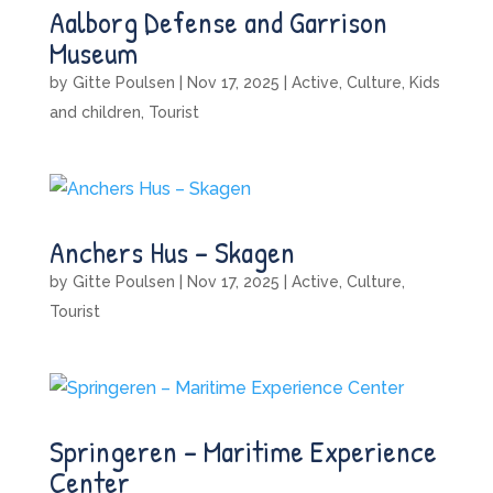
Aalborg Defense and Garrison
Museum
by
Gitte Poulsen
|
Nov 17, 2025
|
Active
,
Culture
,
Kids
and children
,
Tourist
Anchers Hus – Skagen
by
Gitte Poulsen
|
Nov 17, 2025
|
Active
,
Culture
,
Tourist
Springeren – Maritime Experience
Center