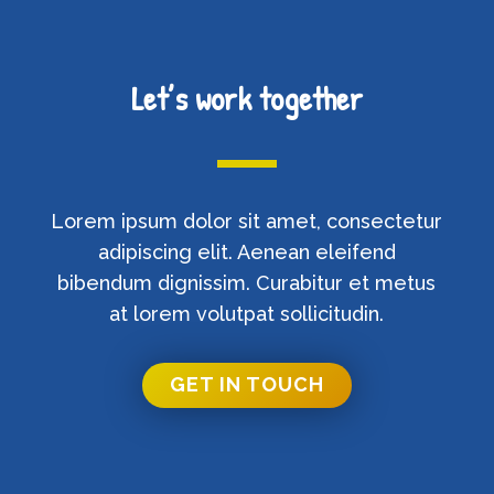
Let’s work together
Lorem ipsum dolor sit amet, consectetur
adipiscing elit. Aenean eleifend
bibendum dignissim. Curabitur et metus
at lorem volutpat sollicitudin.
GET IN TOUCH