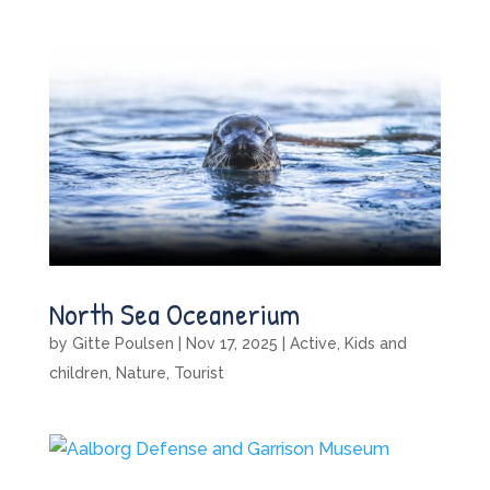
North Sea Oceanerium
by
Gitte Poulsen
|
Nov 17, 2025
|
Active
,
Kids and
children
,
Nature
,
Tourist