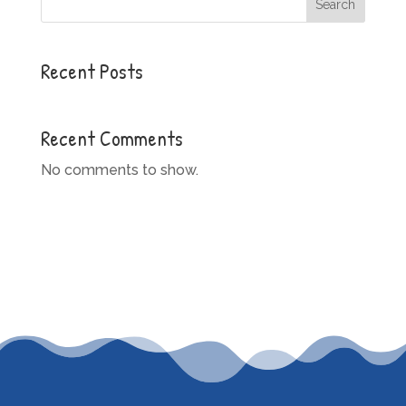
Search
Recent Posts
Recent Comments
No comments to show.