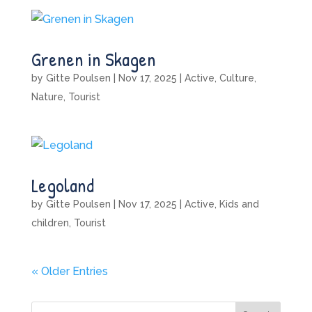
Grenen in Skagen
by
Gitte Poulsen
|
Nov 17, 2025
|
Active
,
Culture
,
Nature
,
Tourist
Legoland
by
Gitte Poulsen
|
Nov 17, 2025
|
Active
,
Kids and
children
,
Tourist
« Older Entries