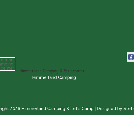
Himmerland Camping & Feriecenter
Himmerland Camping
ight 2026 Himmerland Camping & Let's Camp | Designed by Stef