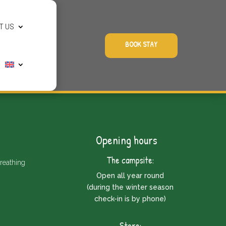
T US
BOOK STAY
Opening hours
The campsite:
reathing
Open all year round
(during the winter season
check-in is by phone)
Store: