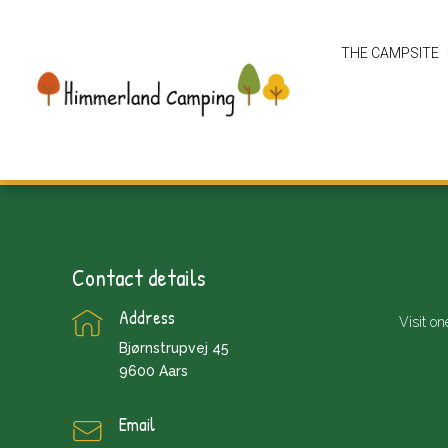
THE CAMPSITE
Contact details
Address
Visit on
Bjørnstrupvej 45
9600 Aars
Email