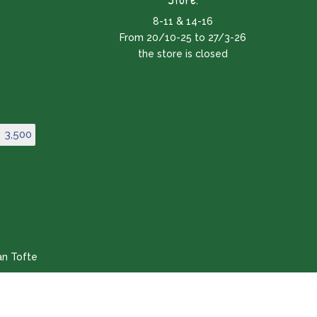
8-11 & 14-16
From 20/10-25 to 27/3-26
the store is closed
3,500
an Tofte