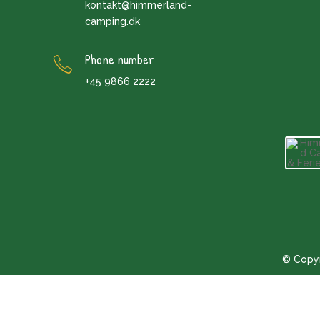
kontakt@himmerland-
camping.dk
Phone number
+45 9866 2222
© Copyr