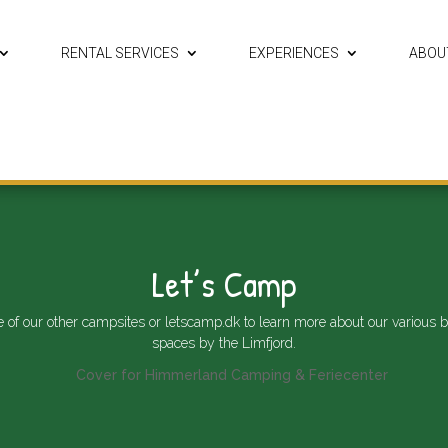
RENTAL SERVICES
EXPERIENCES
ABOU
Let’s Camp
e of our other campsites or
letscamp.dk
to learn more about our various b
spaces by the Limfjord.