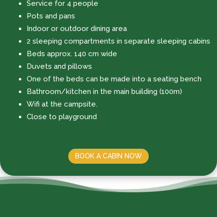
Service for 4 people
Pots and pans
Indoor or outdoor dining area
2 sleeping compartments in separate sleeping cabins
Beds approx. 140 cm wide
Duvets and pillows
One of the beds can be made into a seating bench
Bathroom/kitchen in the main building (100m)
Wifi at the campsite.
Close to playground
BOOK A CABIN NOW