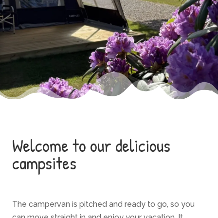
Welcome to our delicious
campsites
The campervan is pitched and ready to go, so you
can move straight in and enjoy your vacation. It