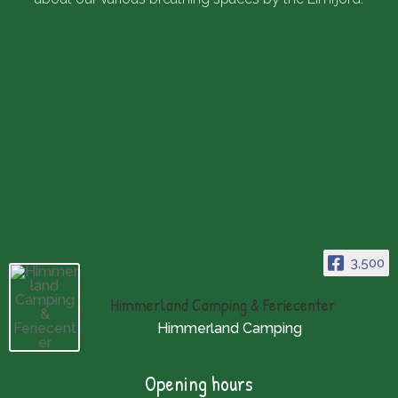
3,500
Himmerland Camping & Feriecenter
Himmerland Camping
Opening hours