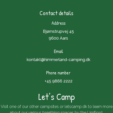
Contact details
Address
Bjørnstrupvej 45
9600 Aars
Email
kontakt@himmerland-camping.dk
Phone number
+45 9866 2222
Let’s Camp
Visit one of our other campsites or
letscamp.dk
to learn more
about our various breathing spaces by the Limfjord.