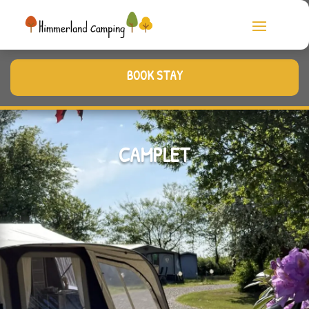
BOOK STAY
CAMPLET