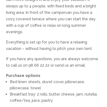
sleeps up to 4 people, with fixed beds and a bright
living area. In front of the campervan you have a
cozy covered terrace where you can start the day
with a cup of coffee or relax on long summer
evenings.
Everything is set up for you to have a relaxing
vacation – without having to pitch your own tent.
If you have any questions, you are always welcome
to call us on 98 66 22 22 or send us an email.
Purchase options
Bed linen: sheets, duvet cover, pillowcase,
pillowcase, towel
Breakfast tray: 2 rolls, butter, cheese, jam, nutella,
coffee/tea, juice, pastry