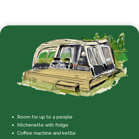
Room for up to 4 people
Kitchenette with fridge
Coffee machine and kettle