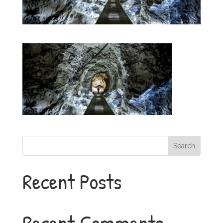
Search
Recent Posts
Recent Comments