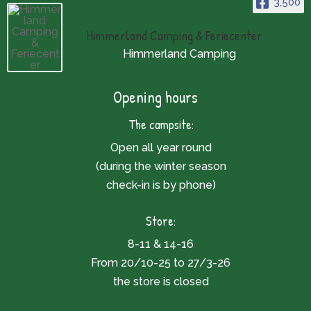
3,500
Himmerland Camping & Feriecenter
Himmerland Camping
Opening hours
The campsite:
Open all year round
(during the winter season
check-in is by phone)
Store:
8-11 & 14-16
From 20/10-25 to 27/3-26
the store is closed