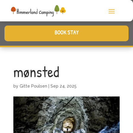
BOOK STAY
mønsted
by
Gitte Poulsen
|
Sep 24, 2025