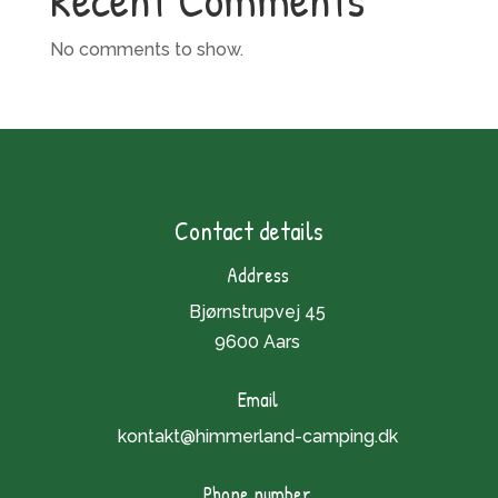
No comments to show.
Contact details
Address
Bjørnstrupvej 45
9600 Aars
Email
kontakt@himmerland-camping.dk
Phone number