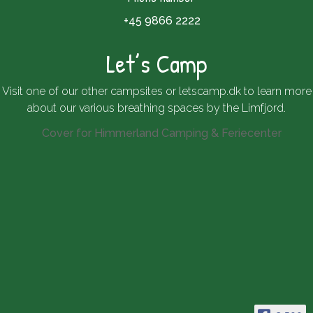
+45 9866 2222
Let’s Camp
Visit one of our other campsites or
letscamp.dk
to learn more
about our various breathing spaces by the Limfjord.